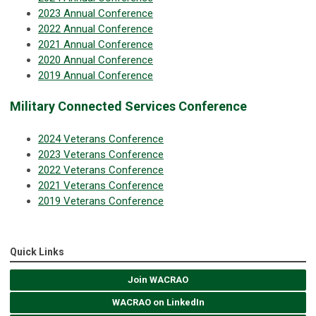
2023 Annual Conference
2022 Annual Conference
2021 Annual Conference
2020 Annual Conference
2019 Annual Conference
Military Connected Services Conference
2024 Veterans Conference
2023 Veterans Conference
2022 Veterans Conference
2021 Veterans Conference
2019 Veterans Conference
Quick Links
Join WACRAO
WACRAO on LinkedIn