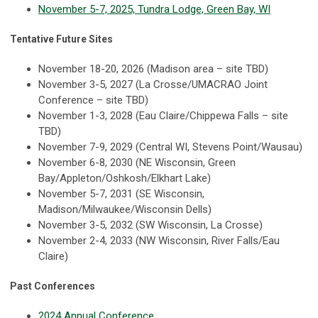
November 5-7, 2025, Tundra Lodge, Green Bay, WI
Tentative Future Sites
November 18-20, 2026 (Madison area – site TBD)
November 3-5, 2027 (La Crosse/UMACRAO Joint
Conference – site TBD)
November 1-3, 2028 (Eau Claire/Chippewa Falls – site
TBD)
November 7-9, 2029 (Central WI, Stevens Point/Wausau)
November 6-8, 2030 (NE Wisconsin, Green
Bay/Appleton/Oshkosh/Elkhart Lake)
November 5-7, 2031 (SE Wisconsin,
Madison/Milwaukee/Wisconsin Dells)
November 3-5, 2032 (SW Wisconsin, La Crosse)
November 2-4, 2033 (NW Wisconsin, River Falls/Eau
Claire)
Past Conferences
2024 Annual Conference