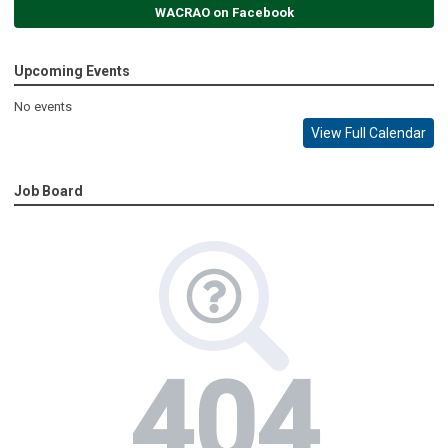
WACRAO on Facebook
Upcoming Events
No events
View Full Calendar
Job Board