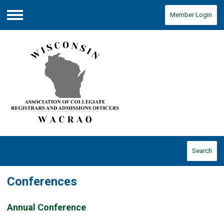
Member Login
Menu
Search
Conferences
Annual Conference