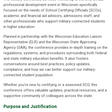
professional development event in Wisconsin specifically
focused on the needs of School Certifying Officials (SCOs),
academic and financial aid advisors, admissions staff, and
other professionals who support military-connected students
in higher education.
Planned in partnership with the Wisconsin Education Liaison
Representative (ELR) and the Wisconsin State Approving
Agency (SAA), the conference provides in-depth training on the
regulations, systems, and procedures surrounding both federal
and state military education benefits. It also fosters
conversations around best practices, policy updates,
compliance, and how we can better support our military-
connected student population.
Whether you're new to certifying or a seasoned SCO, this
conference offers valuable updates, practical resources, and a
supportive community of colleagues across the state.
Purpose and Justification