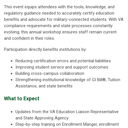
This event equips attendees with the tools, knowledge, and
regulatory guidance needed to accurately certify education
benefits and advocate for military-connected students. With VA
compliance requirements and state processes constantly
evolving, this annual workshop ensures staff remain current
and confident in their roles.
Participation directly benefits institutions by:
Reducing certification errors and potential liabilities
Improving student service and support outcomes
Building cross-campus collaboration
Strengthening institutional knowledge of GI Bill®, Tuition
Assistance, and state benefits
What to Expect
Updates from the VA Education Liaison Representative
and State Approving Agency
Step-by-step training on Enrollment Manger, enrollment