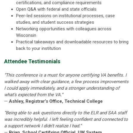
certifications, and compliance requirements
Open Q&A with federal and state officials
Peer-led sessions on institutional processes, case
studies, and student success strategies
Networking opportunities with colleagues across
Wisconsin
Practical takeaways and downloadable resources to bring
back to your institution
Attendee Testimonials
“This conference is a must for anyone certifying VA benefits. I
walked away with clear guidance, a few process improvements
I could apply immediately, and a stronger understanding of
what’s expected from the VA.”
—
Ashley, Registrar’s Office, Technical College
“Being able to ask questions directly to the ELR and SAA staff
was incredibly helpful. I left feeling confident and connected to
a support network I didn’t realize I had.”
—
Brian, School Certifying Official, UW System