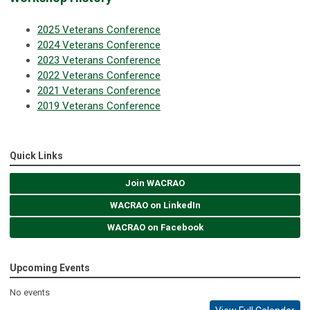
2025 Veterans Conference
2024 Veterans Conference
2023 Veterans Conference
2022 Veterans Conference
2021 Veterans Conference
2019 Veterans Conference
Quick Links
Join WACRAO
WACRAO on LinkedIn
WACRAO on Facebook
Upcoming Events
No events