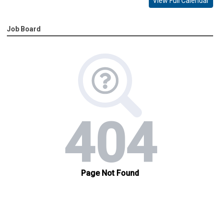
View Full Calendar
Job Board