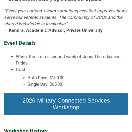
“Every year I attend, I learn something new that improves how I
serve our veteran students. The community of SCOs and the
shared knowledge is invaluable.”
—
Kendra, Academic Advisor, Private University
Event Details
When: the first or second week of June, Thursday and
Friday
Cost
Both Days: $100.00
Single Day: $65.00
2026 Military Connected Services
Workshop
Workshop History