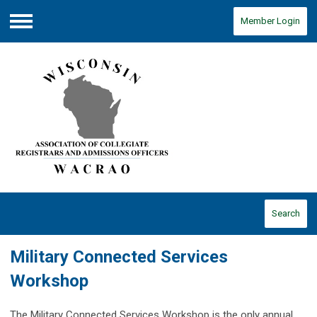
Member Login
Menu
Search
Military Connected Services
Workshop
The Military Connected Services Workshop is the only annual