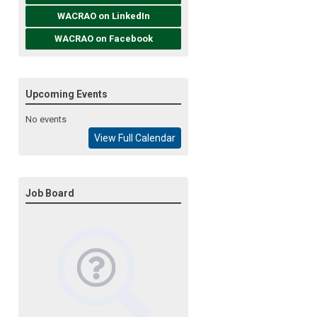
WACRAO on LinkedIn
WACRAO on Facebook
Upcoming Events
No events
View Full Calendar
Job Board