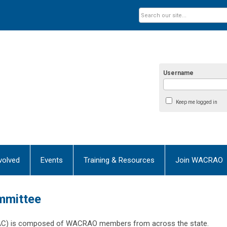
Username
Keep me logged in
volved
Events
Training & Resources
Join WACRAO
mmittee
AC) is composed of WACRAO members from across the state.