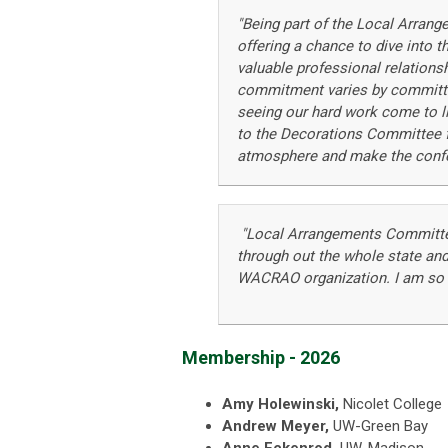
"B
eing part of the Local Arrang
offering a chance to dive into 
valuable professional relations
commitment varies by committee
seeing our hard work come to li
to the Decorations Committee for
atmosphere and make the confe
"Local Arrangements Committee 
through out the whole state and
WACRAO organization. I am so gr
Membership - 2026
Amy Holewinski,
Nicolet College
Andrew Meyer,
UW-Green Bay
Anne Eckenrod,
UW-Madison