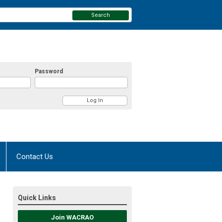
Search
Password
Contact Us
Quick Links
Join WACRAO