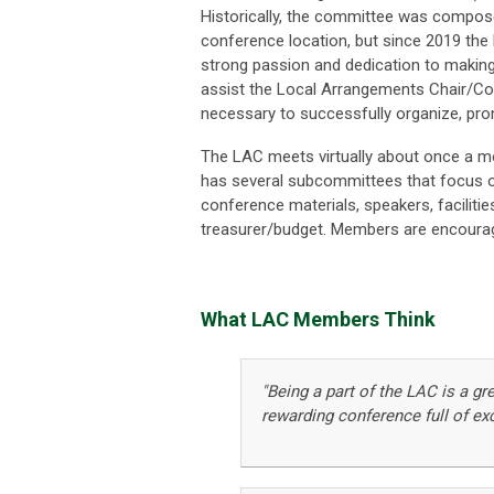
Historically, the committee was compos
conference location, but since 2019 the
strong passion and dedication to makin
assist the Local Arrangements Chair/Co-C
necessary to successfully organize, pr
The LAC meets virtually about once a m
has several subcommittees that focus on
conference materials, speakers, facilitie
treasurer/budget. Members are encourage
What LAC Members Think
"Being a part of the LAC is a gr
rewarding conference full of ex