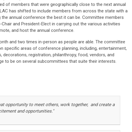
ed of members that were geographically close to the next annual
 LAC has shifted to include members from across the state with a
g the annual conference the best it can be. Committee members
hair and President-Elect in carrying out the various activities
omote, and host the annual conference.
onth and two times in-person as people are able. The committee
 specific areas of conference planning, including, entertainment,
s, decorations, registration, philanthropy, food, vendors, and
 to be on several subcommittees that suite their interests.
eat opportunity to meet others, work together, and create a
citement and opportunities."