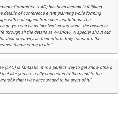
ements Committee (LAC) has been incredibly fulfilling,
the details of conference event planning while forming
hips with colleagues from peer institutions. The
 so you can be as involved as you want - the reward is
fe through all the details at WACRAO. A special shout out
 their creativity, as their efforts truly transform the
rence theme come to life."
(LAC) is fantastic. It is a perfect way to get know others
 feel like you are really connected to them and to the
ateful that I was encouraged to be apart of it!"