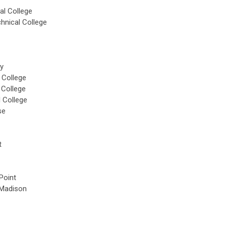
al College
hnical College
ty
 College
 College
 College
se
t
Point
Madison