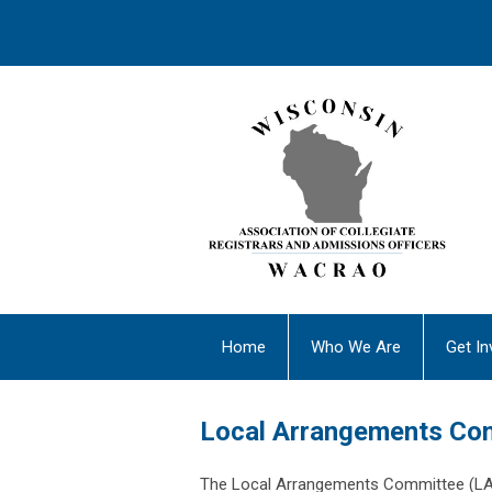
Home
Who We Are
Get In
Local Arrangements Co
The Local Arrangements Committee (L