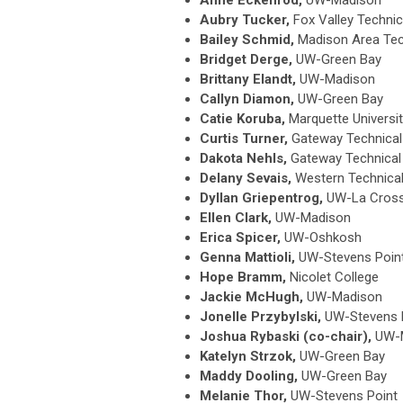
Aubry Tucker,
Fox Valley Technic
Bailey Schmid,
Madison Area Tec
Bridget Derge,
UW-Green Bay
Brittany Elandt,
UW-Madison
Callyn Diamon,
UW-Green Bay
Catie Koruba,
Marquette Universi
Curtis Turner,
Gateway Technical
Dakota Nehls,
Gateway Technical
Delany Sevais,
Western Technical
Dyllan Griepentrog,
UW-La Cros
Ellen Clark,
UW-Madison
Erica Spicer,
UW-Oshkosh
Genna Mattioli,
UW-Stevens Poin
Hope Bramm,
Nicolet College
Jackie McHugh,
UW-Madison
Jonelle Przybylski,
UW-Stevens 
Joshua Rybaski (co-chair),
UW-
Katelyn Strzok,
UW-Green Bay
Maddy Dooling,
UW-Green Bay
Melanie Thor,
UW-Stevens Point