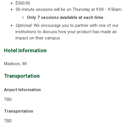
$500.00
50-minute sessions will be on Thursday at 9:00 - 9:50am
Only 7 sessions available at each time
Optional:
We encourage you to partner with one of our
institutions to discuss how your product has made an
impact on their campus.
Hotel Information
Madison, WI
Transportation
Airport Information
TBD
Transportation
TBD