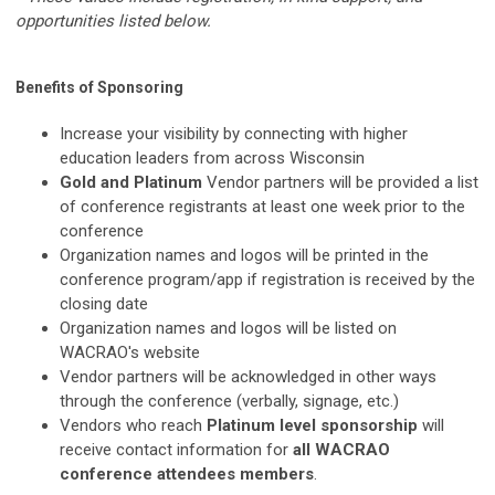
opportunities listed below.
Benefits of Sponsoring
Increase your visibility by connecting with higher
education leaders from across Wisconsin
Gold and Platinum
Vendor partners will be provided a list
of conference registrants at least one week prior to the
conference
Organization names and logos will be printed in the
conference program/app if registration is received by the
closing date
Organization names and logos will be listed on
WACRAO's website
Vendor partners will be acknowledged in other ways
through the conference (verbally, signage, etc.)
Vendors who reach
Platinum level sponsorship
will
receive contact information for
all WACRAO
conference attendees members
.