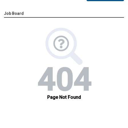
Job Board