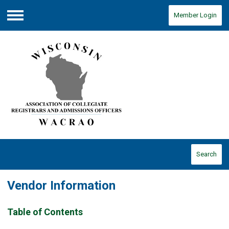
Member Login
Menu
Search
Vendor Information
Table of Contents