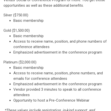
opportunities as well as these additional benefits.
Silver ($750.00)
Basic membership
Gold ($1,500.00)
Basic membership
Access to receive name, position, and phone numbers of
conference attendees
Emphasized advertisement in the conference program
Platinum ($2,000.00)
Basic membership
Access to receive name, position, phone numbers, and
emails for conference attendees
Emphasized advertisement in the conference program
Vendor provided 3 minutes to speak to all conference
attendees
Opportunity to host a Pre-Conference Webinar
*These values include registration, in-kind support, and