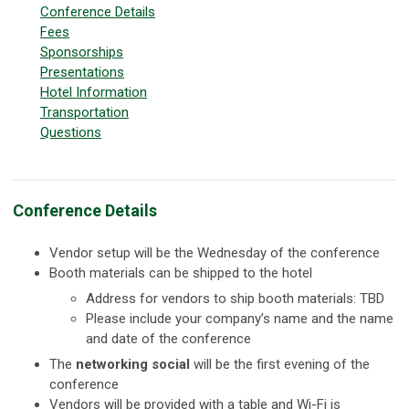
Conference Details
Fees
Sponsorships
Presentations
Hotel Information
Transportation
Questions
Conference Details
Vendor setup will be the Wednesday of the conference
Booth materials can be shipped to the hotel
Address for vendors to ship booth materials: TBD
Please include your company’s name and the name
and date of the conference
The
networking social
will be the first evening of the
conference
Vendors will be provided with a table and Wi-Fi is