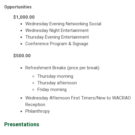
Opportunities
$1,000.00
Wednesday Evening Networking Social
Wednesday Night Entertainment
Thursday Evening Entertainment
Conference Program & Signage
$500.00
Refreshment Breaks (price per break)
Thursday morning
Thursday afternoon
Friday morning
Wednesday Afternoon First Timers/New to WACRAO
Reception
Philanthropy
Presentations