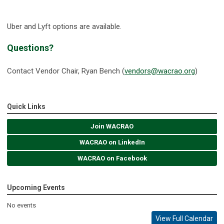
Uber and Lyft options are available.
Questions?
Contact Vendor Chair, Ryan Bench (
vendors@wacrao.org
)
Quick Links
Join WACRAO
WACRAO on LinkedIn
WACRAO on Facebook
Upcoming Events
No events
View Full Calendar