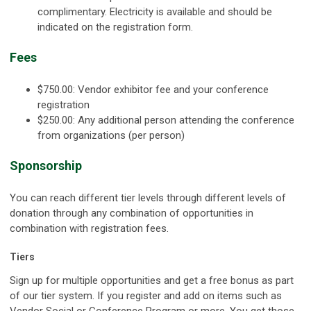
complimentary. Electricity is available and should be
indicated on the registration form.
Fees
$750.00: Vendor exhibitor fee and your conference
registration
$250.00: Any additional person attending the conference
from organizations (per person)
Sponsorship
You can reach different tier levels through different levels of
donation through any combination of opportunities in
combination with registration fees.
Tiers
Sign up for multiple opportunities and get a free bonus as part
of our tier system. If you register and add on items such as
Vendor Social or Conference Program or more. You get those