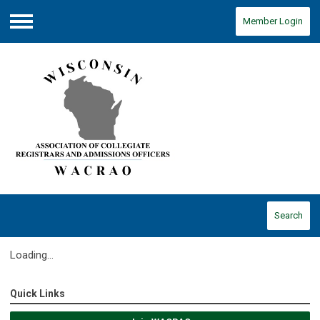
Member Login
Menu
Search
Loading...
Quick Links