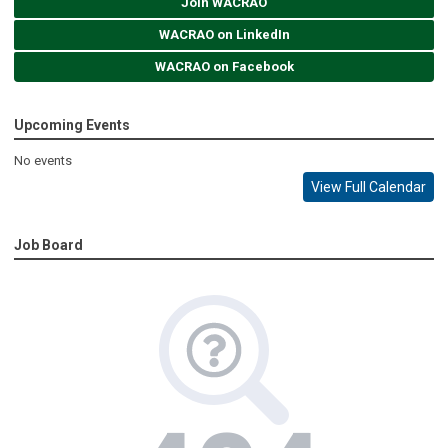
Join WACRAO
WACRAO on LinkedIn
WACRAO on Facebook
Upcoming Events
No events
View Full Calendar
Job Board