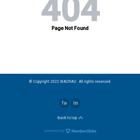
© Copyright 2022 WACRAO. All rights reserved.
facebook
linkedin
Back to top
powered by