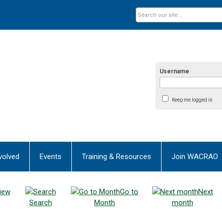
Username
Keep me logged in
volved
Events
Training & Resources
Join WACRAO
iew
Go to
Next
Search
Month
month