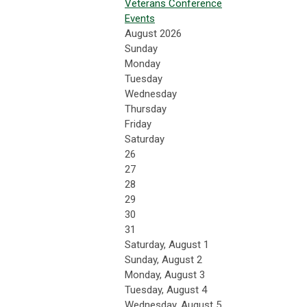
Veterans Conference
Events
August 2026
Sunday
Monday
Tuesday
Wednesday
Thursday
Friday
Saturday
26
27
28
29
30
31
Saturday
,
August
1
Sunday
,
August
2
Monday,
August
3
Tuesday,
August
4
Wednesday,
August
5