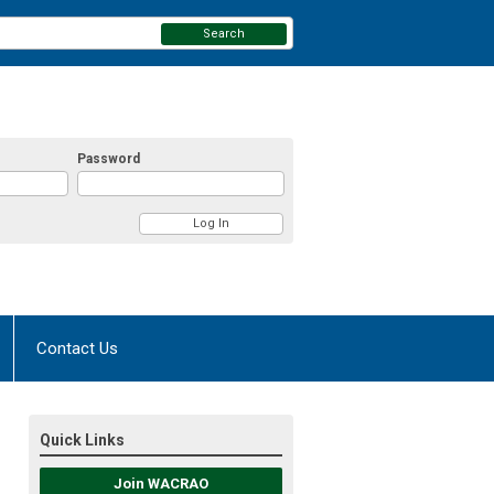
Search
Password
Contact Us
Quick Links
Join WACRAO