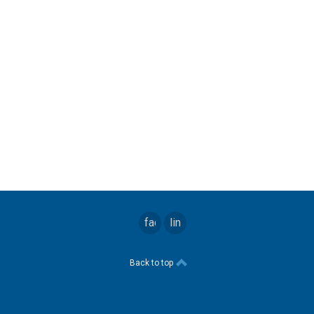
facebook
linkedin
Back to top