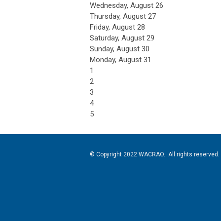
Wednesday,
August
26
Thursday,
August
27
Friday,
August
28
Saturday
,
August
29
Sunday
,
August
30
Monday,
August
31
1
2
3
4
5
© Copyright 2022 WACRAO. All rights reserved.