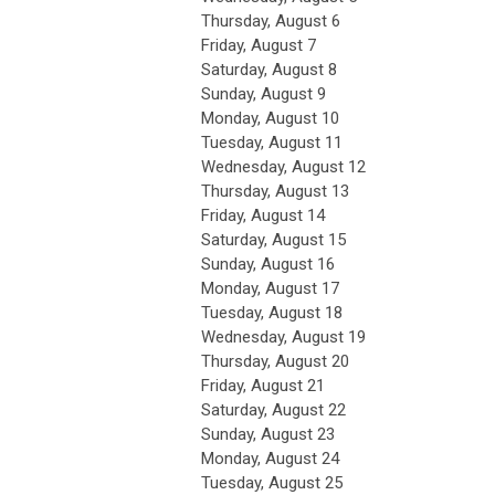
Thursday,
August
6
Friday,
August
7
Saturday
,
August
8
Sunday
,
August
9
Monday,
August
10
Tuesday,
August
11
Wednesday,
August
12
Thursday,
August
13
Friday,
August
14
Saturday
,
August
15
Sunday
,
August
16
Monday,
August
17
Tuesday,
August
18
Wednesday,
August
19
Thursday,
August
20
Friday,
August
21
Saturday
,
August
22
Sunday
,
August
23
Monday,
August
24
Tuesday,
August
25