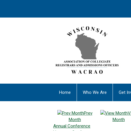
Home
Who We Are
Get In
Prev
V
Month
Month
Annual Conference