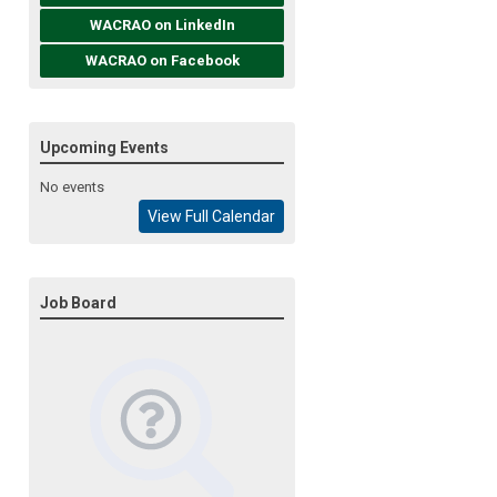
WACRAO on LinkedIn
WACRAO on Facebook
Upcoming Events
No events
View Full Calendar
Job Board